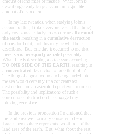
amount of land mass or masses. What John is
describing clearly bespeaks an unimaginable
amount of destruction.
In my late twenties, when studying John's
account of this, I (like everyone else at that time)
only envisioned cataclysms occurring
all around
the earth,
resulting in a
cumulative
destruction
of one-third of it, and this may be what he is
describing. But, one day it occurred to me that
there is another
equally as valid
possibility.
What if he is describing a cataclysm occurring
TO ONE SIDE OF THE EARTH,
resulting in
a
concentrated
destruction of one-third of it?
The thing of a great mountain being hurled into
the sea would certainly fit a concentrated
destruction and an asteroid impact even more so.
The possibility and implications of such a
concentrated destruction has engaged my
thinking ever since.
In the previous proposition I mentioned that
the land area we normally consider to be in
Israel's hemisphere represents two-thirds of the
land area of the earth. But, what about the rest