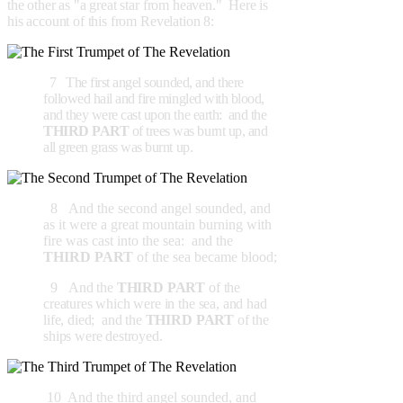
the other as "a great star from heaven." Here is
his account of this from Revelation 8:
7 The first angel sounded, and there
followed hail and fire mingled with blood,
and they were cast upon the earth: and the
THIRD PART
of trees was burnt up, and
all green grass was burnt up.
8 And the second angel sounded, and
as it were a great mountain burning with
fire was cast into the sea: and the
THIRD PART
of the sea became blood;
9
And the
THIRD PART
of the
creatures which were in the sea, and had
life, died; and the
THIRD PART
of the
ships were destroyed.
10 And the third angel sounded, and