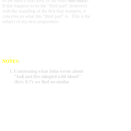
of the earth's land area, or the other
one-third?
If this happens to be the "third part" destroyed
with the sounding of the first four trumpets, it
concerns us what this "third part" is. This is the
subject of my next proposition.
NOTES
:
Concerning what John wrote about
"hail and fire
mingled with blood
"
(Rev. 8:7), we find no similar
phenomena happening in the Bible
days where that something "mingled
with blood" was observed to fall from
the sky. But,
in our day,
there is an
average of well over a gallon of blood in
every adult flying in a plane. Jet
airliners carrying 300-500 passengers
are common. Easy internet searches
reveal that there are some 7,500-15,000