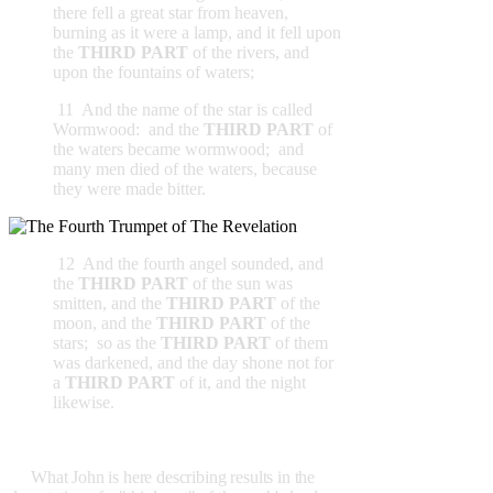
there fell a great star from heaven,
burning as it were a lamp, and it fell upon
the
THIRD PART
of the rivers, and
upon the fountains of waters;
11 And the name of the star is called
Wormwood: and the
THIRD PART
of
the waters became wormwood; and
many men died of the waters, because
they were made bitter.
12 And the fourth angel sounded, and
the
THIRD PART
of the sun was
smitten, and the
THIRD PART
of the
moon, and the
THIRD PART
of the
stars; so as the
THIRD PART
of them
was darkened, and the day shone not for
a
THIRD PART
of it, and the night
likewise.
What John is here describing results in the