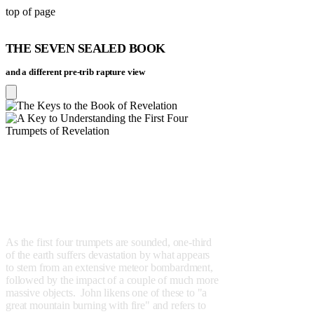
top of page
THE SEVEN SEALED BOOK
and a different
pre-trib
rapture view
PROPOSITION 3
The first four trumpets will
effect the destruction of the
lands that are not in Israel's
hemisphere.
As the first four trumpets are sounded, one-third
of the earth suffers devastation by what appears
to stem from an extensive meteor bombardment,
followed by the impact of a couple of much more
massive objects. John likens one of these to "a
great mountain burning with fire" and refers to