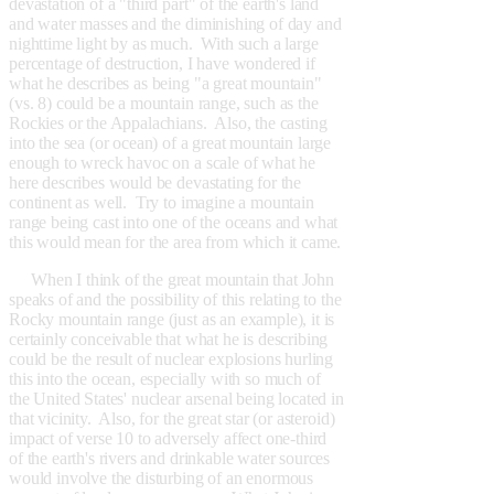
devastation of a "third part" of the earth's land
and water masses and the diminishing of day and
nighttime light by as much. With such a large
percentage of destruction, I have wondered if
what he describes as being "a great mountain"
(vs. 8) could be a mountain range, such as the
Rockies or the Appalachians. Also, the casting
into the sea (or ocean) of a great mountain large
enough to wreck havoc on a scale of what he
here describes would be devastating for the
continent as well. Try to imagine a mountain
range being cast into one of the oceans and what
this would mean for the area from which it came.
When I think of the great mountain that John
speaks of and the possibility of this relating to the
Rocky mountain range (just as an example), it is
certainly conceivable that what he is describing
could be the result of nuclear explosions hurling
this into the ocean, especially with so much of
the United States' nuclear arsenal being located in
that vicinity. Also, for the great star (or asteroid)
impact of verse 10 to adversely affect one-third
of the earth's rivers and drinkable water sources
would involve the disturbing of an enormous